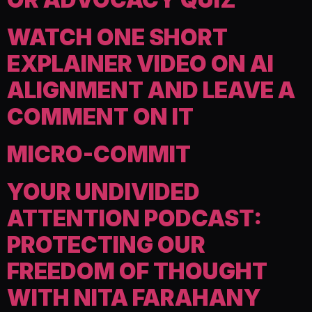
WATCH ONE SHORT
EXPLAINER VIDEO ON AI
ALIGNMENT AND LEAVE A
COMMENT ON IT
MICRO-COMMIT
YOUR UNDIVIDED
ATTENTION PODCAST:
PROTECTING OUR
FREEDOM OF THOUGHT
WITH NITA FARAHANY