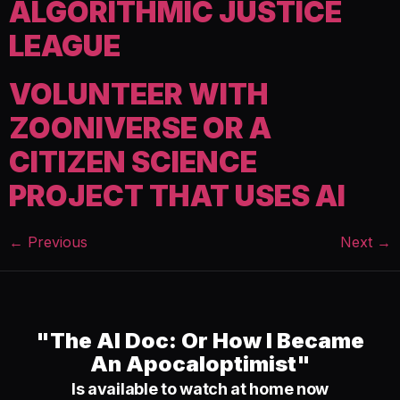
ALGORITHMIC JUSTICE
LEAGUE
VOLUNTEER WITH
ZOONIVERSE OR A
CITIZEN SCIENCE
PROJECT THAT USES AI
←
Previous
Next
→
"The AI Doc: Or How I Became
An Apocaloptimist"
Is available to watch at home now