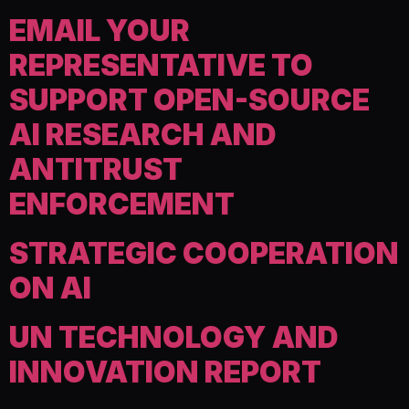
EMAIL YOUR
REPRESENTATIVE TO
SUPPORT OPEN-SOURCE
AI RESEARCH AND
ANTITRUST
ENFORCEMENT
STRATEGIC COOPERATION
ON AI
UN TECHNOLOGY AND
INNOVATION REPORT