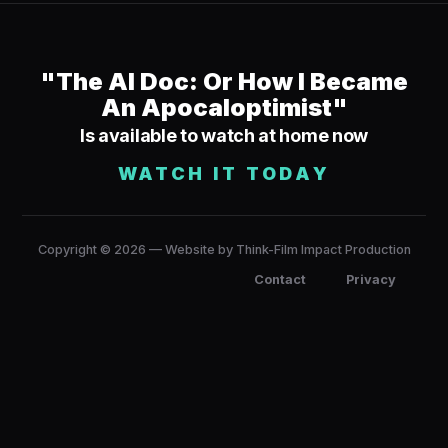
"The AI Doc: Or How I Became
An Apocaloptimist"
Is available to watch at home now
WATCH IT TODAY
Copyright © 2026 — Website by Think-Film Impact Production
Contact
Privacy