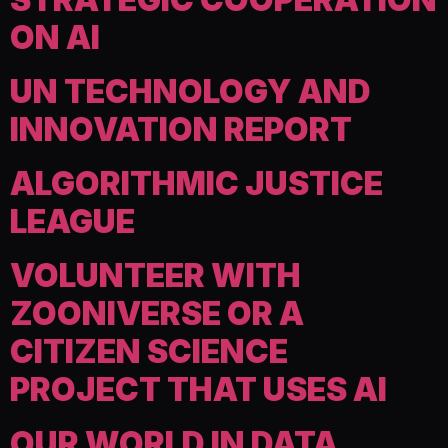
ON AI
UN TECHNOLOGY AND
INNOVATION REPORT
ALGORITHMIC JUSTICE
LEAGUE
VOLUNTEER WITH
ZOONIVERSE OR A
CITIZEN SCIENCE
PROJECT THAT USES AI
OUR WORLD IN DATA