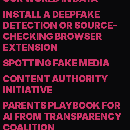
INSTALL A DEEPFAKE
DETECTION OR SOURCE-
CHECKING BROWSER
EXTENSION
SPOTTING FAKE MEDIA
CONTENT AUTHORITY
INITIATIVE
PARENTS PLAYBOOK FOR
AI FROM TRANSPARENCY
COALITION